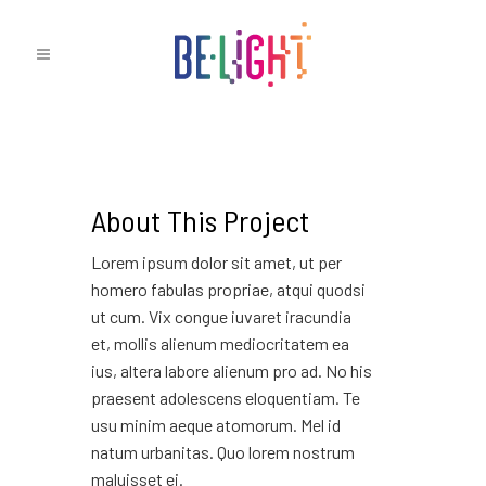
About This Project
Lorem ipsum dolor sit amet, ut per
homero fabulas propriae, atqui quodsi
ut cum. Vix congue iuvaret iracundia
et, mollis alienum mediocritatem ea
ius, altera labore alienum pro ad. No his
praesent adolescens eloquentiam. Te
usu minim aeque atomorum. Mel id
natum urbanitas. Quo lorem nostrum
maluisset ei.