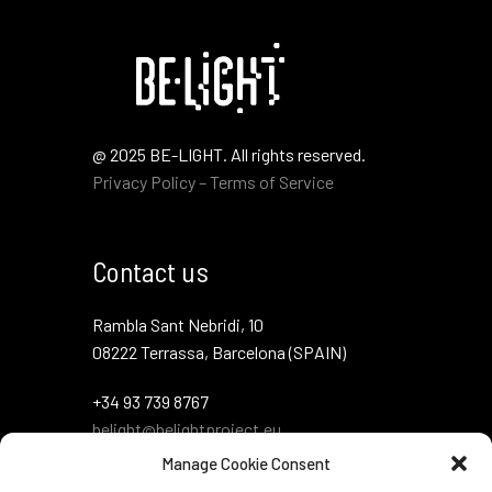
@ 2025 BE-LIGHT. All rights reserved.
Privacy Policy – Terms of Service
Contact us
Rambla Sant Nebridi, 10
08222 Terrassa, Barcelona (SPAIN)
+34 93 739 8767
belight@belightproject.eu
Manage Cookie Consent