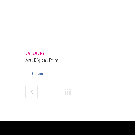
CATEGORY
Art, Digital, Print
0
Likes