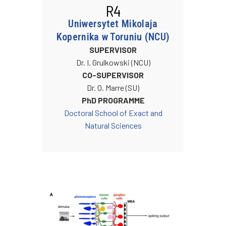
R4
Uniwersytet Mikolaja
Kopernika w Toruniu (NCU)
SUPERVISOR
Dr. I. Grulkowski (NCU)
CO-SUPERVISOR
Dr. O. Marre (SU)
PhD PROGRAMME
Doctoral School of Exact and
Natural Sciences