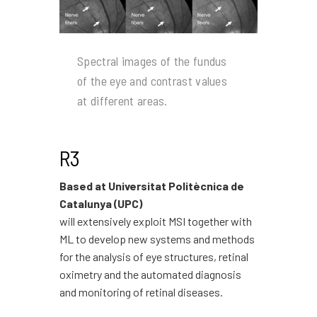
Spectral images of the fundus
of the eye and contrast values
at different areas.
R3
Based at Universitat Politècnica de
Catalunya (UPC)
will extensively exploit MSI together with
ML to develop new systems and methods
for the analysis of eye structures, retinal
oximetry and the automated diagnosis
and monitoring of retinal diseases.