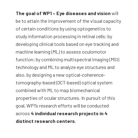
The goal of WP1 – Eye diseases and vision
will
be to attain the improvement of the visual capacity
of certain conditions by using optogenetics to
study information processing in retinal cells; by
developing clinical tools based on eye tracking and
machine learning (ML) to assess oculomotor
function; by combining multispectral imaging (MSI)
technology and ML to analyze eye structures and
also, by designing a new optical-coherence-
tomography-based (OCT-based) optical system
combined with ML to map biomechanical
properties of ocular structures. In pursuit of this
goal, WP1’s research efforts will be conducted
across
4 individual research projects in 4
distinct research centers.