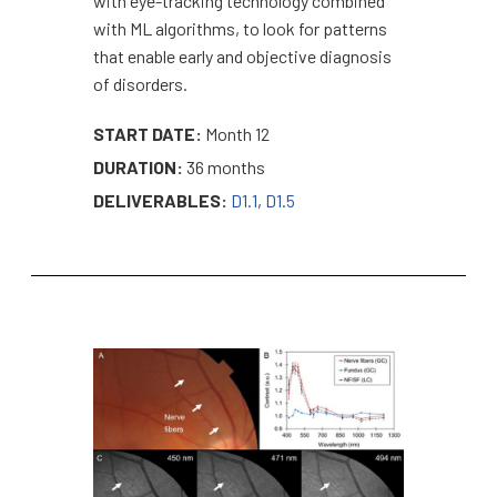
with eye-tracking technology combined
with ML algorithms, to look for patterns
that enable early and objective diagnosis
of disorders.
START DATE:
Month 12
DURATION:
36 months
DELIVERABLES:
D1.1
,
D1.5