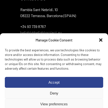
Rambla Sant Nebridi, 10
08222 Terrassa, Barcelona (SPAIN)
+34 93 739 8767
belight@belightproject.eu
Manage Cookie Consent
To provide the best experiences, we use technologies like cookies to
store and/or access device information. Consenting to these
technologies will allow us to process data such as browsing behavior
or unique IDs on this site. Not consenting or withdrawing consent, may
adversely affect certain features and functions.
Twitter
·
Instagram
·
LinkedIn
·
Zenodo
·
Accept
BlueSky
Deny
Web per:
Genèric
View preferences