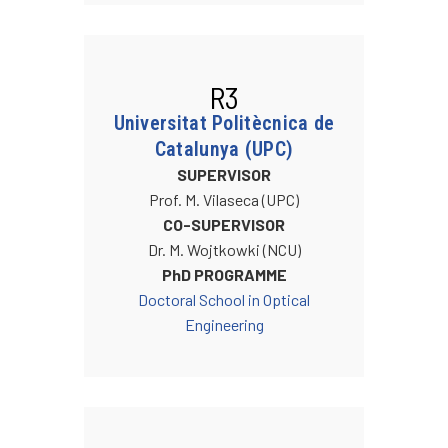
R3
Universitat Politècnica de
Catalunya (UPC)
SUPERVISOR
Prof. M. Vilaseca (UPC)
CO-SUPERVISOR
Dr. M. Wojtkowki (NCU)
PhD PROGRAMME
Doctoral School in Optical
Engineering