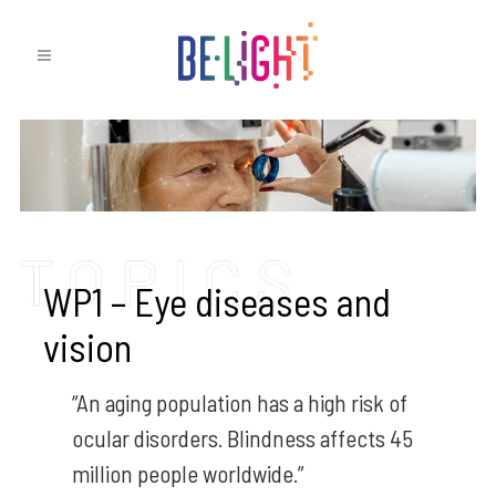
WP1 – Eye diseases and
vision
“An aging population has a high risk of
ocular disorders. Blindness affects 45
million people worldwide.”