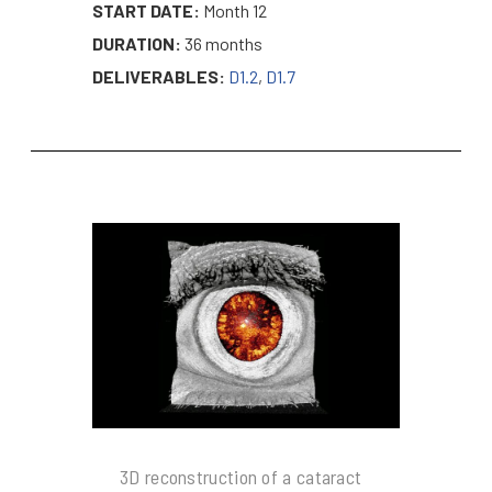
START DATE:
Month 12
DURATION:
36 months
DELIVERABLES:
D1.2
,
D1.7
3D reconstruction of a cataract