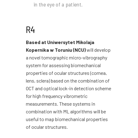
in the eye of a patient.
R4
Based at Uniwersytet Mikolaja
Kopernika w Toruniu (NCU)
will develop
a novel tomographic micro-vibrography
system for assessing biomechanical
properties of ocular structures (cornea,
lens, sclera) based on the combination of
OCT and optical lock-in detection scheme
for high frequency vibrometric
measurements. These systems in
combination with ML algorithms will be
useful to map biomechanical properties
of ocular structures.