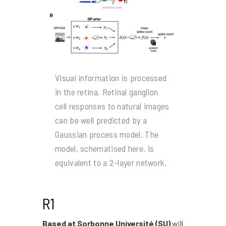
Visual information is processed
in the retina. Retinal ganglion
cell responses to natural images
can be well predicted by a
Gaussian process model. The
model, schematised here, is
equivalent to a 2-layer network.
R1
Based at Sorbonne Université (SU)
will