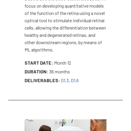
focus on developing quantitative models
of the function of the retina using a novel
optical tool to stimulate individual retinal
cells, allowing the differentiation between
healthy and degenerated retinas, and
other downstream regions, by means of
ML algorithms.
START DATE:
Month 12
DURATION:
36 months
DELIVERABLES:
D1.3
,
D1.6