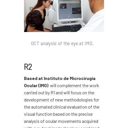
OCT analysis of the eye at IMO.
R2
Based at Instituto de Microcirugía
Ocular (IMO)
will complement the work
carried out by R1 and will focus on the
development of new methodologies for
the automated clinical evaluation of the
visual function based on the precise
analysis of ocular movements acquired