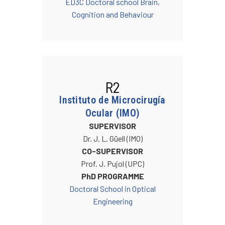
ED3C Doctoral school Brain,
Cognition and Behaviour
R2
Instituto de Microcirugía
Ocular (IMO)
SUPERVISOR
Dr. J. L. Güell (IMO)
CO-SUPERVISOR
Prof. J. Pujol (UPC)
PhD PROGRAMME
Doctoral School in Optical
Engineering