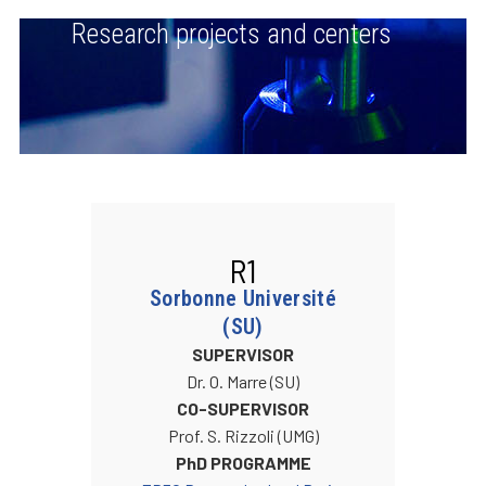
Research projects and centers
R1
Sorbonne Université
(SU)
SUPERVISOR
Dr. O. Marre (SU)
CO-SUPERVISOR
Prof. S. Rizzoli (UMG)
PhD PROGRAMME