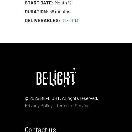
START DATE:
Month 12
DURATION:
36 months
DELIVERABLES:
D1.4
,
D1.8
@ 2025 BE-LIGHT. All rights reserved.
Privacy Policy – Terms of Service
Contact us