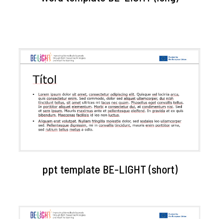
ppt template BE-LIGHT (short)