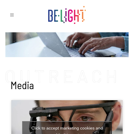
Media
Click to accept marketing cookies and