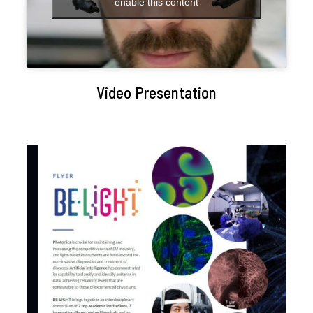
enable this content
Video Presentation