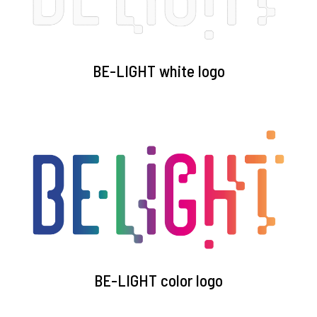
BE-LIGHT white logo
BE-LIGHT color logo