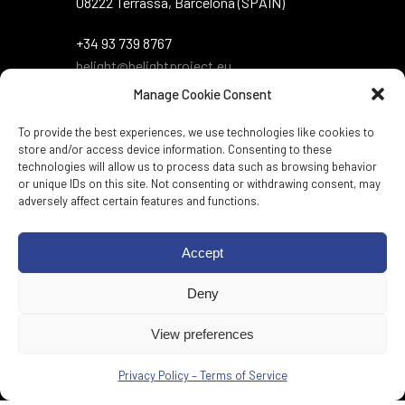
08222 Terrassa, Barcelona (SPAIN)
+34 93 739 8767
belight@belightproject.eu
Manage Cookie Consent
To provide the best experiences, we use technologies like cookies to
store and/or access device information. Consenting to these
technologies will allow us to process data such as browsing behavior
or unique IDs on this site. Not consenting or withdrawing consent, may
adversely affect certain features and functions.
Twitter
·
Instagram
·
LinkedIn
·
Zenodo
·
Accept
BlueSky
Deny
Web per:
Genèric
View preferences
Privacy Policy – Terms of Service