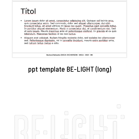
ppt template BE-LIGHT (long)