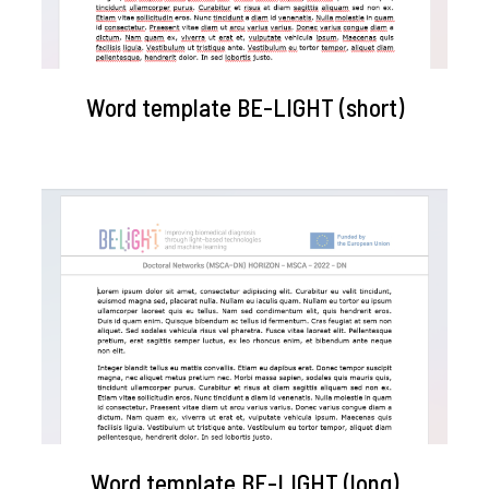
Word template BE-LIGHT (short)
Word template BE-LIGHT (long)