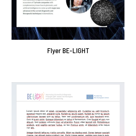
Flyer BE-LIGHT