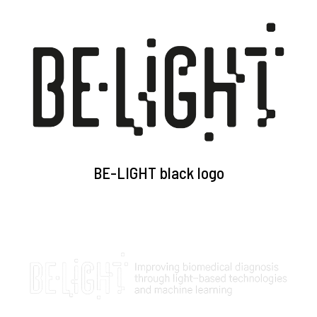
BE-LIGHT black logo