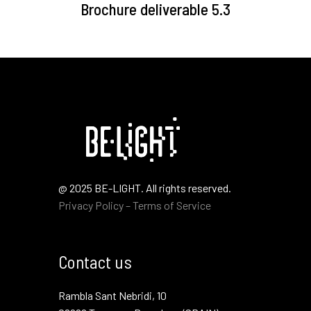
Brochure deliverable 5.3
@ 2025 BE-LIGHT. All rights reserved.
Privacy Policy – Terms of Service
Contact us
Rambla Sant Nebridi, 10