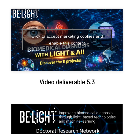
Click to accept marketing cookies and
enable this content
Video deliverable 5.3