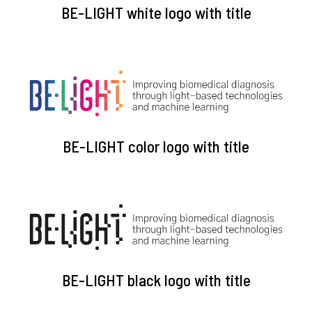
BE-LIGHT white logo with title
BE-LIGHT color logo with title
BE-LIGHT black logo with title