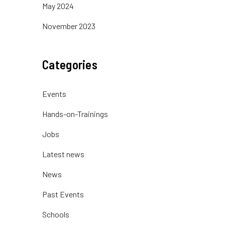
May 2024
November 2023
Categories
Events
Hands-on-Trainings
Jobs
Latest news
News
Past Events
Schools