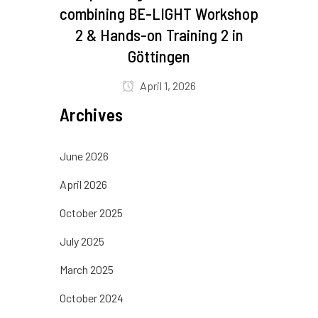
combining BE-LIGHT Workshop
2 & Hands-on Training 2 in
Göttingen
April 1, 2026
Archives
June 2026
April 2026
October 2025
July 2025
March 2025
October 2024