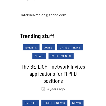
Catalonia region@spana.com
Trending stuff
EVENTS
JOBS
LATEST NEWS
NEWS
PAST EVENTS
The BE-LIGHT network invites
applications for 11 PhD
positions
3 years ago
EVENTS
LATEST NEWS
NEWS