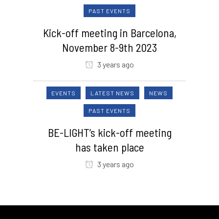
PAST EVENTS
Kick-off meeting in Barcelona,
November 8-9th 2023
3 years ago
EVENTS
LATEST NEWS
NEWS
PAST EVENTS
BE-LIGHT’s kick-off meeting
has taken place
3 years ago