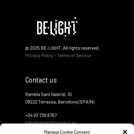
@ 2025 BE-LIGHT. All rights reserved.
Privacy Policy – Terms of Service
Contact us
Rambla Sant Nebridi, 10
08222 Terrassa, Barcelona (SPAIN)
+34 93 739 8767
belight@belightproject.eu
Manage Cookie Consent