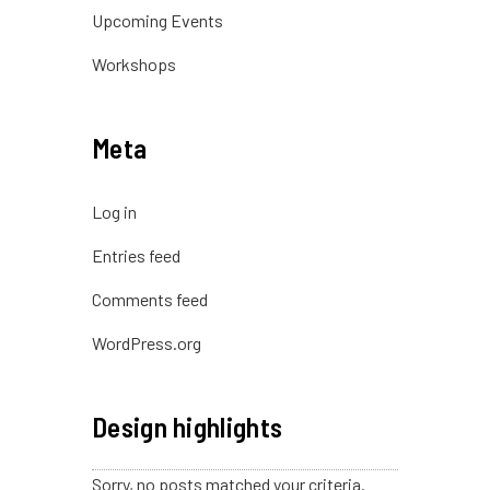
Upcoming Events
Workshops
Meta
Log in
Entries feed
Comments feed
WordPress.org
Design highlights
Sorry, no posts matched your criteria.