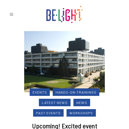
EVENTS
HANDS-ON-TRAININGS
LATEST NEWS
NEWS
PAST EVENTS
WORKSHOPS
Upcoming! Excited event