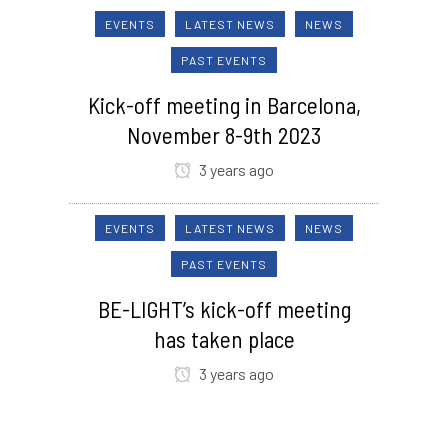
EVENTS
LATEST NEWS
NEWS
PAST EVENTS
Kick-off meeting in Barcelona,
November 8-9th 2023
3 years ago
EVENTS
LATEST NEWS
NEWS
PAST EVENTS
BE-LIGHT’s kick-off meeting
has taken place
3 years ago