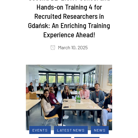
Hands-on Training 4 for
Recruited Researchers in
Gdańsk: An Enriching Training
Experience Ahead!
March 10, 2025
EVENTS
LATEST NEWS
NEWS