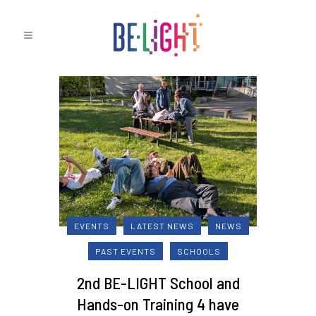
EVENTS
LATEST NEWS
NEWS
PAST EVENTS
SCHOOLS
2nd BE-LIGHT School and
Hands-on Training 4 have