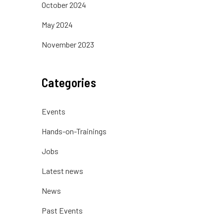
October 2024
May 2024
November 2023
Categories
Events
Hands-on-Trainings
Jobs
Latest news
News
Past Events