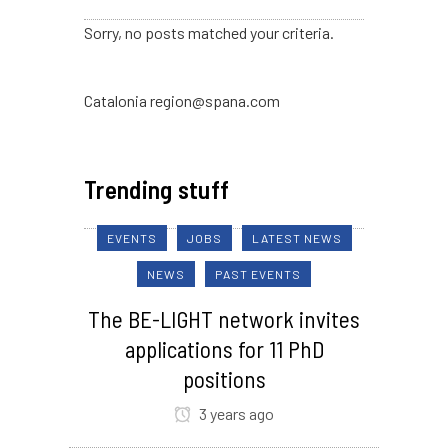
Sorry, no posts matched your criteria.
Catalonia region@spana.com
Trending stuff
EVENTS
JOBS
LATEST NEWS
NEWS
PAST EVENTS
The BE-LIGHT network invites
applications for 11 PhD
positions
3 years ago