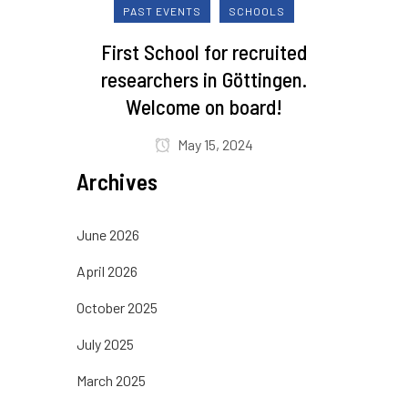
PAST EVENTS
SCHOOLS
First School for recruited
researchers in Göttingen.
Welcome on board!
May 15, 2024
Archives
June 2026
April 2026
October 2025
July 2025
March 2025