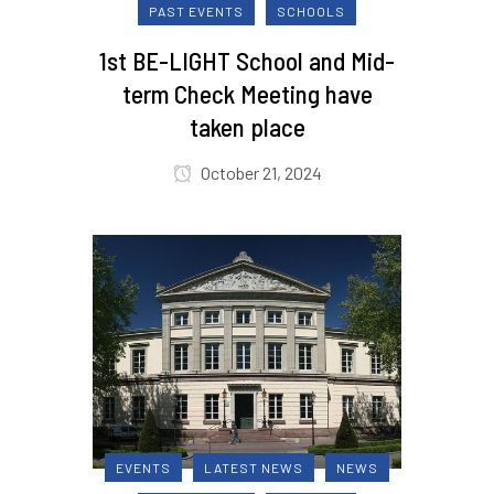
PAST EVENTS
SCHOOLS
1st BE-LIGHT School and Mid-
term Check Meeting have
taken place
October 21, 2024
EVENTS
LATEST NEWS
NEWS