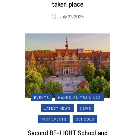
taken place
July 21, 2025
EVENTS
HANDS-ON-TRAININGS
LATEST NEWS
NEWS
PAST EVENTS
SCHOOLS
Second BE-LIGHT School and