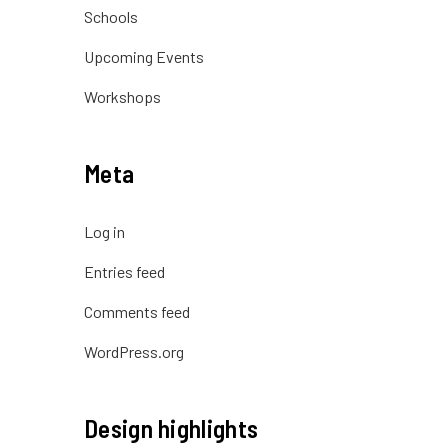
Schools
Upcoming Events
Workshops
Meta
Log in
Entries feed
Comments feed
WordPress.org
Design highlights