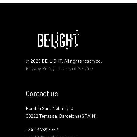
@ 2025 BE-LIGHT. All rights reserved.
Privacy Policy – Terms of Service
Contact us
Rambla Sant Nebridi, 10
08222 Terrassa, Barcelona (SPAIN)
+34 93 739 8767