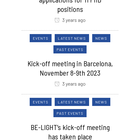
positions
3 years ago
EVENTS
LATEST NEWS
NEWS
PAST EVENTS
Kick-off meeting in Barcelona,
November 8-9th 2023
3 years ago
EVENTS
LATEST NEWS
NEWS
PAST EVENTS
BE-LIGHT’s kick-off meeting
has taken place