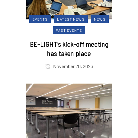
EVENTS
LATEST NEWS
NEWS
PAST EVENTS
BE-LIGHT’s kick-off meeting
has taken place
November 20, 2023