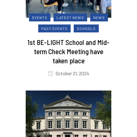
EVENTS
LATEST NEWS
NEWS
PAST EVENTS
SCHOOLS
1st BE-LIGHT School and Mid-
term Check Meeting have
taken place
October 21, 2024