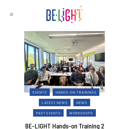
EVENTS
HANDS-ON-TRAININGS
LATEST NEWS
NEWS
PAST EVENTS
WORKSHOPS
BE-LIGHT Hands-on Training 2