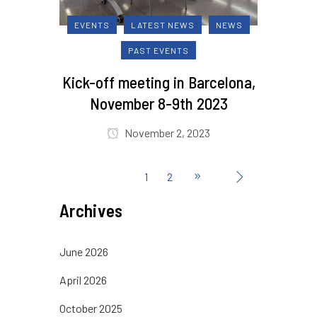
EVENTS
LATEST NEWS
NEWS
PAST EVENTS
Kick-off meeting in Barcelona,
November 8-9th 2023
November 2, 2023
1
2
Archives
June 2026
April 2026
October 2025