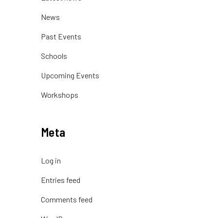
News
Past Events
Schools
Upcoming Events
Workshops
Meta
Log in
Entries feed
Comments feed