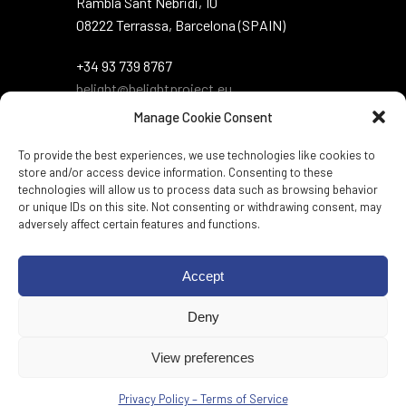
Rambla Sant Nebridi, 10
08222 Terrassa, Barcelona (SPAIN)
+34 93 739 8767
belight@belightproject.eu
Manage Cookie Consent
To provide the best experiences, we use technologies like cookies to
store and/or access device information. Consenting to these
technologies will allow us to process data such as browsing behavior
or unique IDs on this site. Not consenting or withdrawing consent, may
adversely affect certain features and functions.
Twitter
·
Instagram
·
LinkedIn
·
Zenodo
·
Accept
BlueSky
Deny
Web per:
Genèric
View preferences
Privacy Policy – Terms of Service