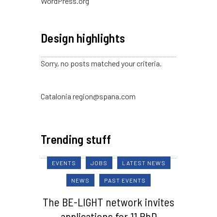
WordPress.org
Design highlights
Sorry, no posts matched your criteria.
Catalonia region@spana.com
Trending stuff
EVENTS
JOBS
LATEST NEWS
NEWS
PAST EVENTS
The BE-LIGHT network invites
applications for 11 PhD