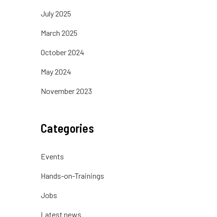
July 2025
March 2025
October 2024
May 2024
November 2023
Categories
Events
Hands-on-Trainings
Jobs
Latest news