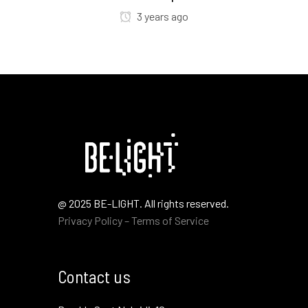
3 years ago
@ 2025 BE-LIGHT. All rights reserved.
Privacy Policy – Terms of Service
Contact us