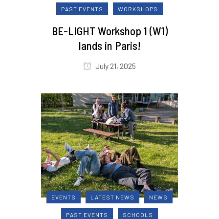
PAST EVENTS
WORKSHOPS
BE-LIGHT Workshop 1 (W1)
lands in Paris!
July 21, 2025
EVENTS
LATEST NEWS
NEWS
PAST EVENTS
SCHOOLS