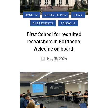
EVENTS
LATEST NEWS
NEWS
PAST EVENTS
SCHOOLS
First School for recruited
researchers in Göttingen.
Welcome on board!
May 15, 2024