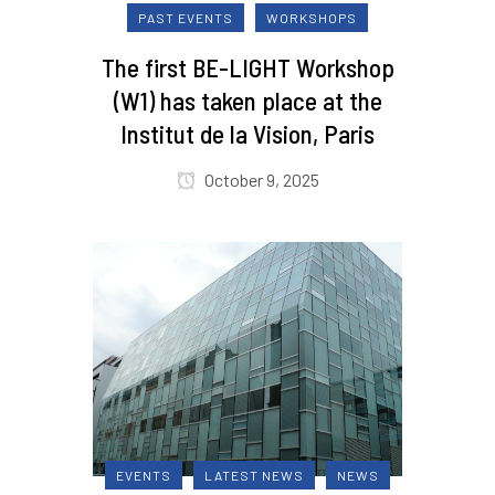
PAST EVENTS
WORKSHOPS
The first BE-LIGHT Workshop
(W1) has taken place at the
Institut de la Vision, Paris
October 9, 2025
EVENTS
LATEST NEWS
NEWS