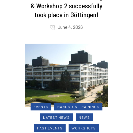
& Workshop 2 successfully
took place in Göttingen!
June 4, 2026
EVENTS
HANDS-ON-TRAININGS
LATEST NEWS
NEWS
PAST EVENTS
WORKSHOPS