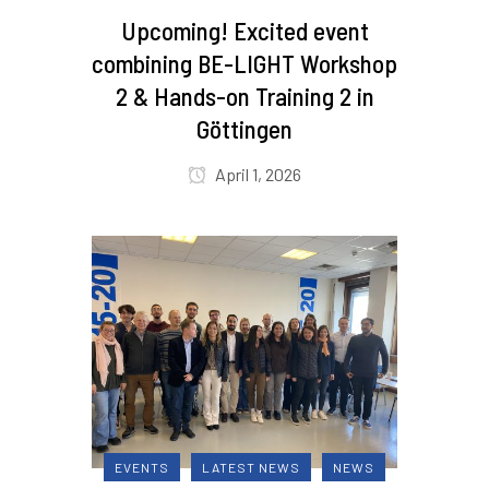
Upcoming! Excited event
combining BE-LIGHT Workshop
2 & Hands-on Training 2 in
Göttingen
April 1, 2026
EVENTS
LATEST NEWS
NEWS