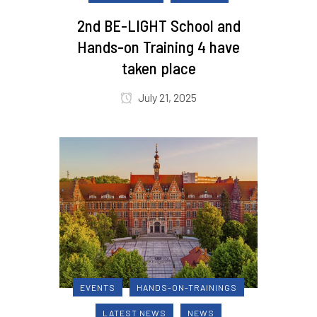
2nd BE-LIGHT School and
Hands-on Training 4 have
taken place
July 21, 2025
EVENTS
HANDS-ON-TRAININGS
LATEST NEWS
NEWS