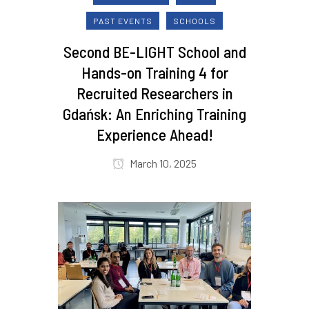
PAST EVENTS
SCHOOLS
Second BE-LIGHT School and
Hands-on Training 4 for
Recruited Researchers in
Gdańsk: An Enriching Training
Experience Ahead!
March 10, 2025