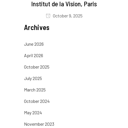
Institut de la Vision, Paris
October 9, 2025
Archives
June 2026
April 2026
October 2025
July 2025
March 2025
October 2024
May 2024
November 2023