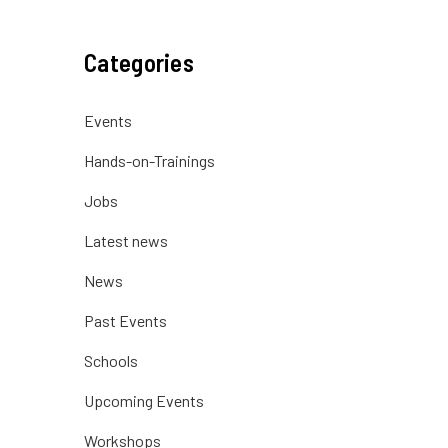
Categories
Events
Hands-on-Trainings
Jobs
Latest news
News
Past Events
Schools
Upcoming Events
Workshops