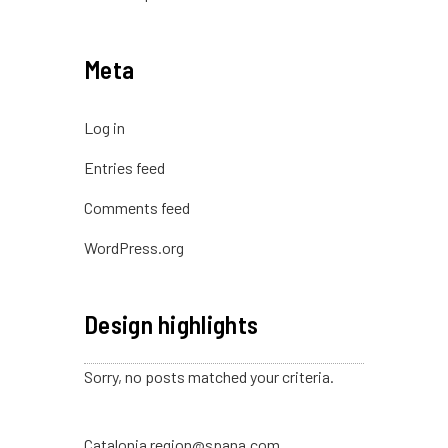
Meta
Log in
Entries feed
Comments feed
WordPress.org
Design highlights
Sorry, no posts matched your criteria.
Catalonia region@spana.com