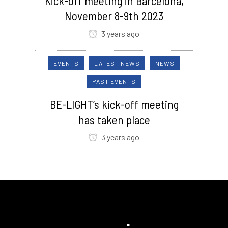
Kick-off meeting in Barcelona,
November 8-9th 2023
3 years ago
EVENTS
LATEST NEWS
NEWS
PAST EVENTS
BE-LIGHT’s kick-off meeting
has taken place
3 years ago