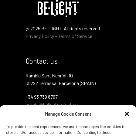
@ 2025 BE-LIGHT. All rights reserved.
Privacy Policy – Terms of Service
Contact us
Rambla Sant Nebridi, 10
08222 Terrassa, Barcelona (SPAIN)
+34 93 739 8767
belight@belightproject.eu
Manage Cookie Consent
To provide the best experiences, we use technologies like cookies to
store and/or access device information. Consenting to these