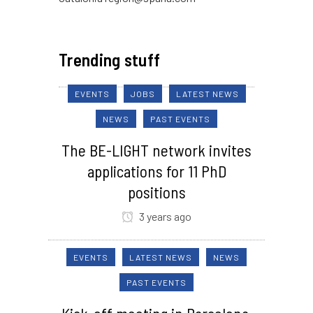
Trending stuff
EVENTS
JOBS
LATEST NEWS
NEWS
PAST EVENTS
The BE-LIGHT network invites
applications for 11 PhD
positions
3 years ago
EVENTS
LATEST NEWS
NEWS
PAST EVENTS