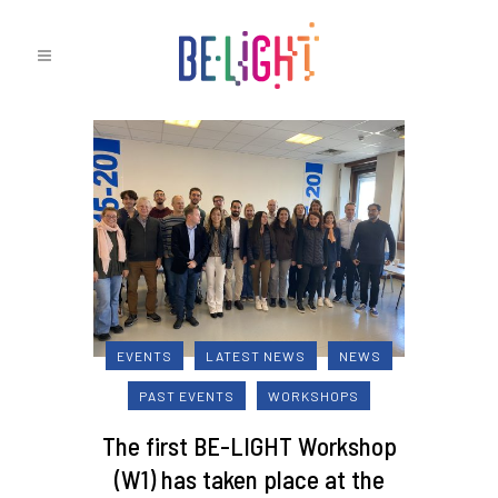
EVENTS
LATEST NEWS
NEWS
PAST EVENTS
WORKSHOPS
The first BE-LIGHT Workshop
(W1) has taken place at the