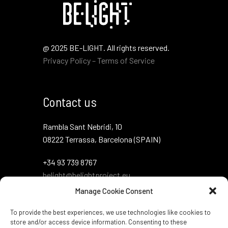
@ 2025 BE-LIGHT. All rights reserved.
Privacy Policy – Terms of Service
Contact us
Rambla Sant Nebridi, 10
08222 Terrassa, Barcelona (SPAIN)
+34 93 739 8767
belight@belightproject.eu
Manage Cookie Consent
To provide the best experiences, we use technologies like cookies to
store and/or access device information. Consenting to these