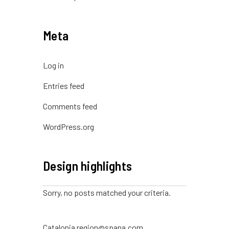
Meta
Log in
Entries feed
Comments feed
WordPress.org
Design highlights
Sorry, no posts matched your criteria.
Catalonia region@spana.com