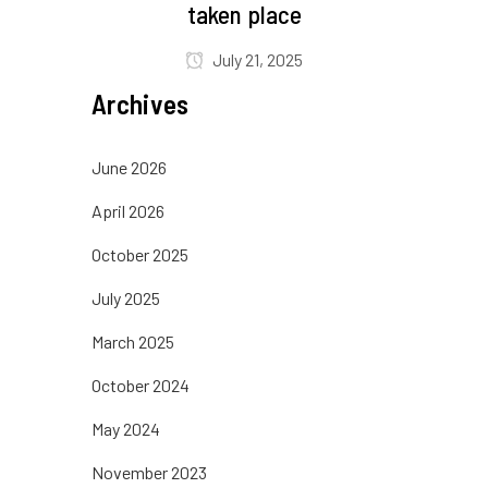
taken place
July 21, 2025
Archives
June 2026
April 2026
October 2025
July 2025
March 2025
October 2024
May 2024
November 2023