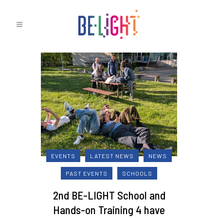
EVENTS
LATEST NEWS
NEWS
PAST EVENTS
SCHOOLS
2nd BE-LIGHT School and
Hands-on Training 4 have