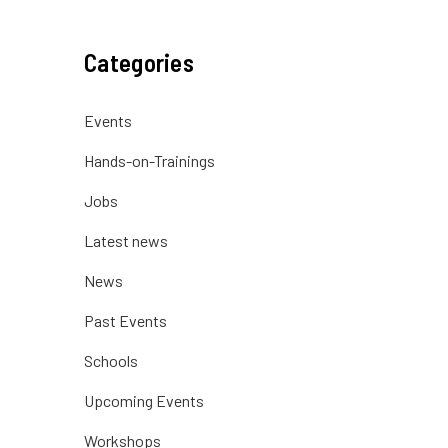
Categories
Events
Hands-on-Trainings
Jobs
Latest news
News
Past Events
Schools
Upcoming Events
Workshops