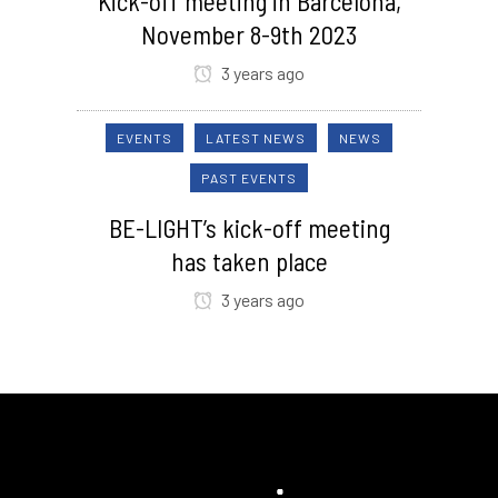
Kick-off meeting in Barcelona,
November 8-9th 2023
3 years ago
EVENTS
LATEST NEWS
NEWS
PAST EVENTS
BE-LIGHT’s kick-off meeting
has taken place
3 years ago