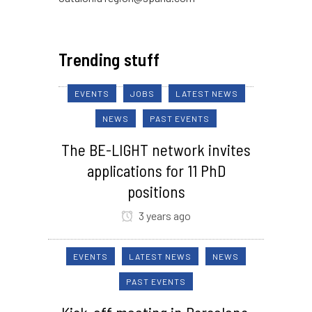
Trending stuff
EVENTS
JOBS
LATEST NEWS
NEWS
PAST EVENTS
The BE-LIGHT network invites
applications for 11 PhD
positions
3 years ago
EVENTS
LATEST NEWS
NEWS
PAST EVENTS