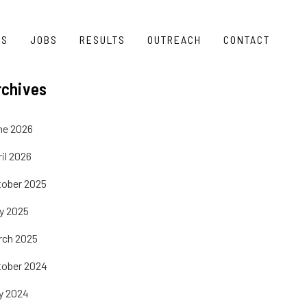
TS
JOBS
RESULTS
OUTREACH
CONTACT
rchives
ne 2026
il 2026
tober 2025
ly 2025
rch 2025
tober 2024
y 2024