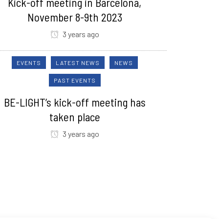
Kick-off meeting in Barcelona,
November 8-9th 2023
3 years ago
EVENTS
LATEST NEWS
NEWS
PAST EVENTS
BE-LIGHT’s kick-off meeting has
taken place
3 years ago