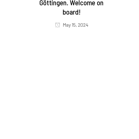
Göttingen. Welcome on
board!
May 15, 2024