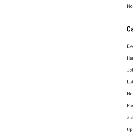
No
C
Ev
Ha
Jo
La
Ne
Pa
Sc
Up