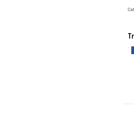
Ca
Tr