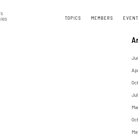
TOPICS
MEMBERS
EVEN
A
Ju
Apr
Oc
Ju
Ma
Oc
Ma