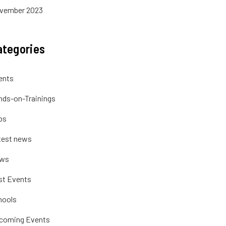
vember 2023
ategories
ents
nds-on-Trainings
bs
test news
ws
st Events
hools
coming Events