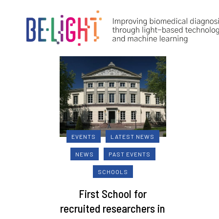
EVENTS
LATEST NEWS
NEWS
PAST EVENTS
SCHOOLS
First School for
recruited researchers in