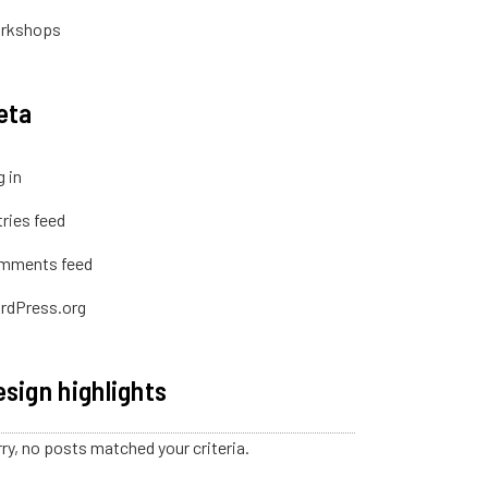
rkshops
eta
 in
ries feed
mments feed
rdPress.org
sign highlights
ry, no posts matched your criteria.