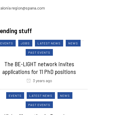
talonia region@spana.com
ending stuff
EVENTS
JOBS
LATEST NEWS
NEWS
PAST EVENTS
The BE-LIGHT network invites
applications for 11 PhD positions
3 years ago
EVENTS
LATEST NEWS
NEWS
PAST EVENTS