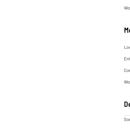
Wo
M
Log
Ent
Co
Wo
De
Sor