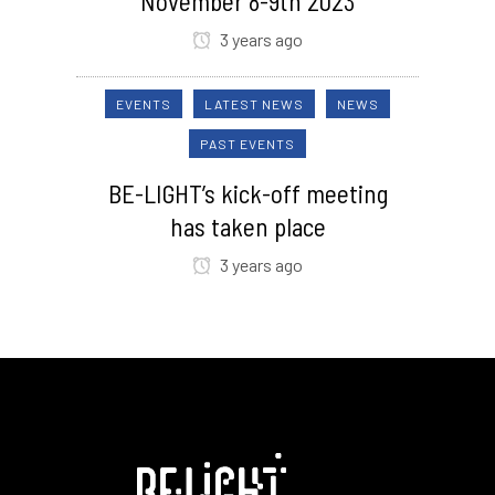
November 8-9th 2023
3 years ago
EVENTS
LATEST NEWS
NEWS
PAST EVENTS
BE-LIGHT’s kick-off meeting
has taken place
3 years ago