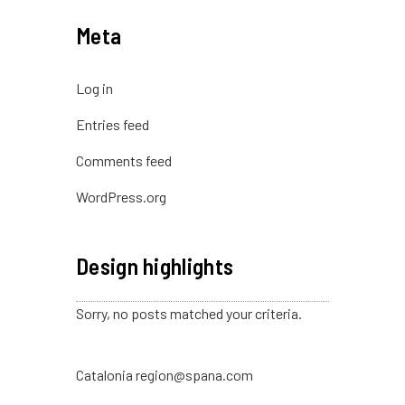
Meta
Log in
Entries feed
Comments feed
WordPress.org
Design highlights
Sorry, no posts matched your criteria.
Catalonia region@spana.com