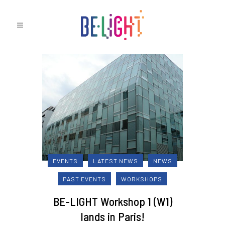
EVENTS
LATEST NEWS
NEWS
PAST EVENTS
WORKSHOPS
BE-LIGHT Workshop 1 (W1)
lands in Paris!