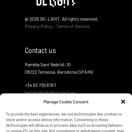
@ 2025 BE-LIGHT. All rights reserved.
Privacy Policy – Terms of Service
Contact us
Rambla Sant Nebridi, 10
08222 Terrassa, Barcelona (SPAIN)
+34 93 739 8767
belight@belightproject.eu
Manage Cookie Consent
To provide the best experiences, we use technologies like cookies to
store and/or access device information. Consenting to these
technologies will allow us to process data such as browsing behavior
or unique IDs on this site. Not consenting or withdrawing consent, may