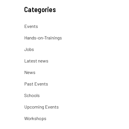
Categories
Events
Hands-on-Trainings
Jobs
Latest news
News
Past Events
Schools
Upcoming Events
Workshops