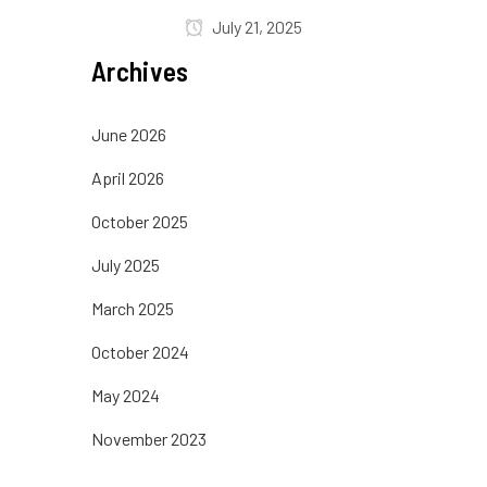
July 21, 2025
Archives
June 2026
April 2026
October 2025
July 2025
March 2025
October 2024
May 2024
November 2023