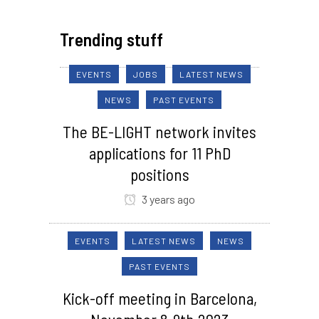
Trending stuff
EVENTS
JOBS
LATEST NEWS
NEWS
PAST EVENTS
The BE-LIGHT network invites
applications for 11 PhD
positions
3 years ago
EVENTS
LATEST NEWS
NEWS
PAST EVENTS
Kick-off meeting in Barcelona,