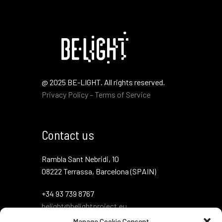
@ 2025 BE-LIGHT. All rights reserved.
Privacy Policy – Terms of Service
Contact us
Rambla Sant Nebridi, 10
08222 Terrassa, Barcelona (SPAIN)
+34 93 739 8767
belight@belightproject.eu
Manage Cookie Consent