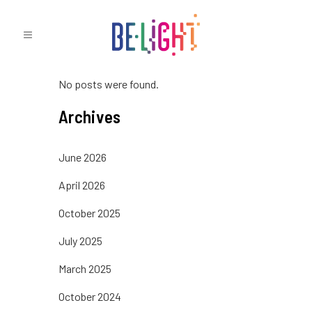
No posts were found.
Archives
June 2026
April 2026
October 2025
July 2025
March 2025
October 2024