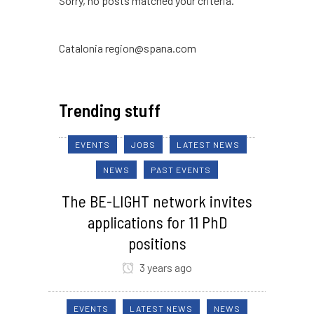
Sorry, no posts matched your criteria.
Catalonia region@spana.com
Trending stuff
EVENTS
JOBS
LATEST NEWS
NEWS
PAST EVENTS
The BE-LIGHT network invites
applications for 11 PhD
positions
3 years ago
EVENTS
LATEST NEWS
NEWS