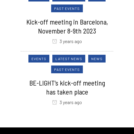
PAST EVENTS
Kick-off meeting in Barcelona,
November 8-9th 2023
3 years ago
EVENTS
LATEST NEWS
NEWS
PAST EVENTS
BE-LIGHT’s kick-off meeting
has taken place
3 years ago