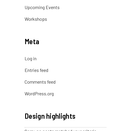
Upcoming Events
Workshops
Meta
Log in
Entries feed
Comments feed
WordPress.org
Design highlights