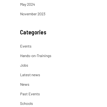
May 2024
November 2023
Categories
Events
Hands-on-Trainings
Jobs
Latest news
News
Past Events
Schools