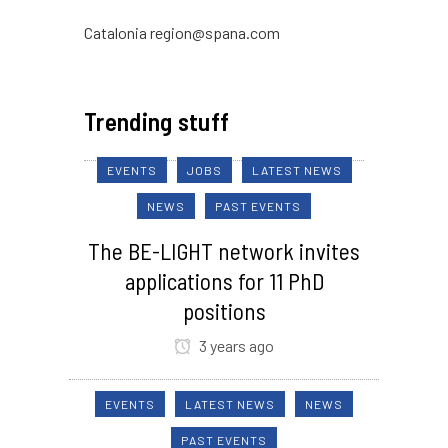
Catalonia region@spana.com
Trending stuff
EVENTS
JOBS
LATEST NEWS
NEWS
PAST EVENTS
The BE-LIGHT network invites
applications for 11 PhD
positions
3 years ago
EVENTS
LATEST NEWS
NEWS
PAST EVENTS