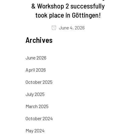
& Workshop 2 successfully
took place in Göttingen!
June 4, 2026
Archives
June 2026
April 2026
October 2025
July 2025
March 2025
October 2024
May 2024