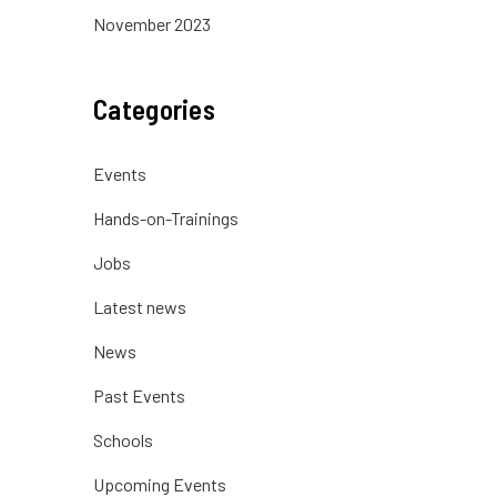
November 2023
Categories
Events
Hands-on-Trainings
Jobs
Latest news
News
Past Events
Schools
Upcoming Events