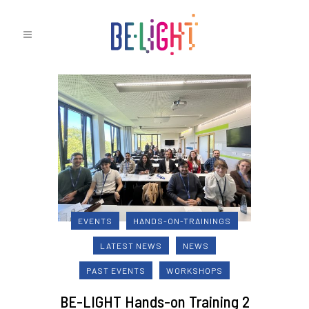
EVENTS
HANDS-ON-TRAININGS
LATEST NEWS
NEWS
PAST EVENTS
WORKSHOPS
BE-LIGHT Hands-on Training 2