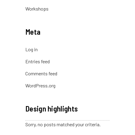
Workshops
Meta
Log in
Entries feed
Comments feed
WordPress.org
Design highlights
Sorry, no posts matched your criteria.