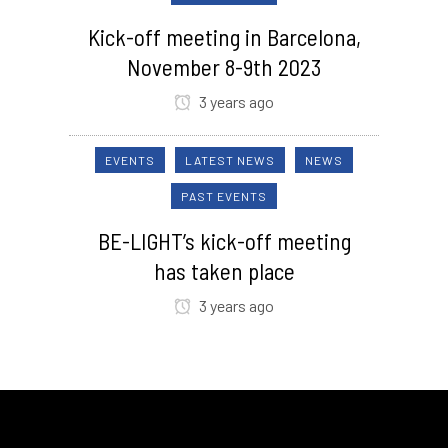
Kick-off meeting in Barcelona,
November 8-9th 2023
3 years ago
EVENTS
LATEST NEWS
NEWS
PAST EVENTS
BE-LIGHT’s kick-off meeting
has taken place
3 years ago