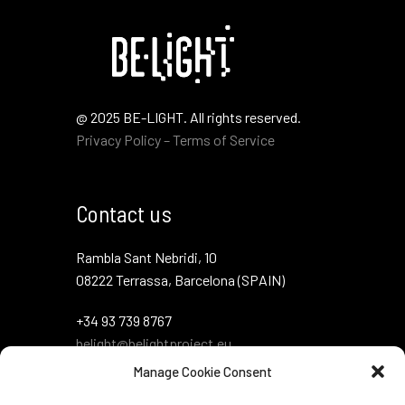
@ 2025 BE-LIGHT. All rights reserved.
Privacy Policy – Terms of Service
Contact us
Rambla Sant Nebridi, 10
08222 Terrassa, Barcelona (SPAIN)
+34 93 739 8767
belight@belightproject.eu
Manage Cookie Consent