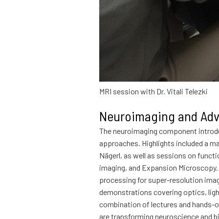
MRI session with Dr. Vitali Telezki
Neuroimaging and Adv
The neuroimaging component introdu
approaches. Highlights included a ma
Nägerl, as well as sessions on fun
imaging, and Expansion Microscopy. P
processing for super-resolution imag
demonstrations covering optics, ligh
combination of lectures and hands-on
are transforming neuroscience and b