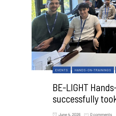
EVENTS
HANDS-ON-TRAININGS
BE-LIGHT Hands-
successfully took
June 4, 2026
0 comments