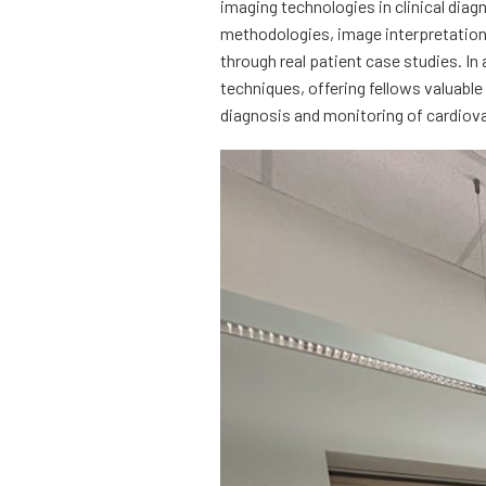
imaging technologies in clinical diag
methodologies, image interpretation, 
through real patient case studies. In 
techniques, offering fellows valuabl
diagnosis and monitoring of cardiov