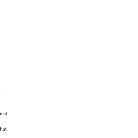
n
ical
that