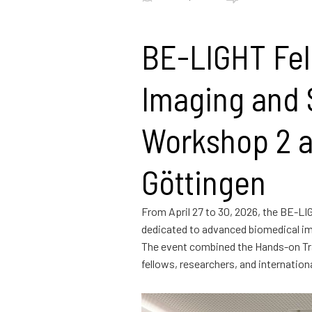
BE-LIGHT Fel
Imaging and S
Workshop 2 a
Göttingen
From April 27 to 30, 2026, the BE-LI
dedicated to advanced biomedical im
The event combined the Hands-on Tra
fellows, researchers, and internatio