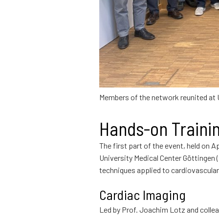
Members of the network reunited at
Hands-on Traini
The first part of the event, held on A
University Medical Center Göttingen (
techniques applied to cardiovascular
Cardiac Imaging
Led by Prof. Joachim Lotz and collea