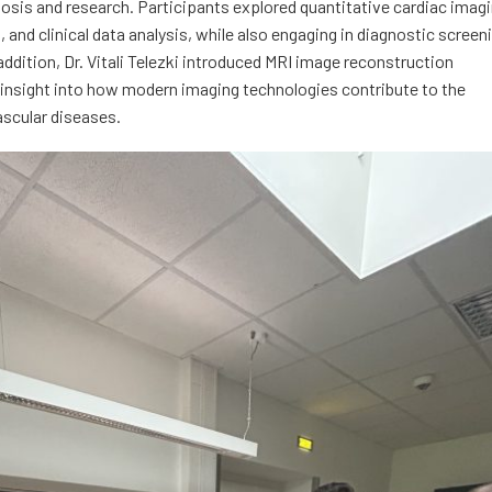
nosis and research. Participants explored quantitative cardiac imag
and clinical data analysis, while also engaging in diagnostic screen
addition, Dr. Vitali Telezki introduced MRI image reconstruction
e insight into how modern imaging technologies contribute to the
ascular diseases.