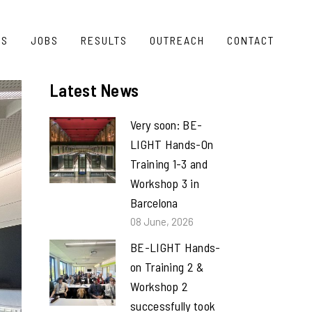
TS
JOBS
RESULTS
OUTREACH
CONTACT
Latest News
Very soon: BE-
LIGHT Hands-On
Training 1-3 and
Workshop 3 in
Barcelona
08 June, 2026
BE-LIGHT Hands-
on Training 2 &
Workshop 2
successfully took