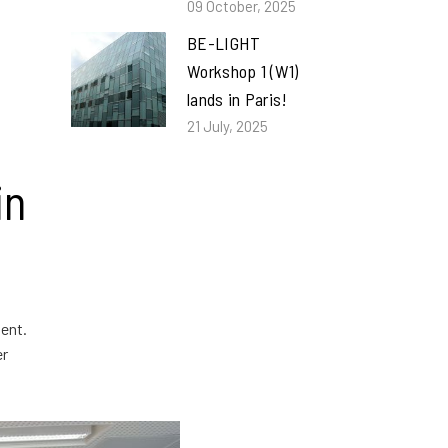
09 October, 2025
BE-LIGHT
Workshop 1 (W1)
lands in Paris!
21 July, 2025
in
ent.
er