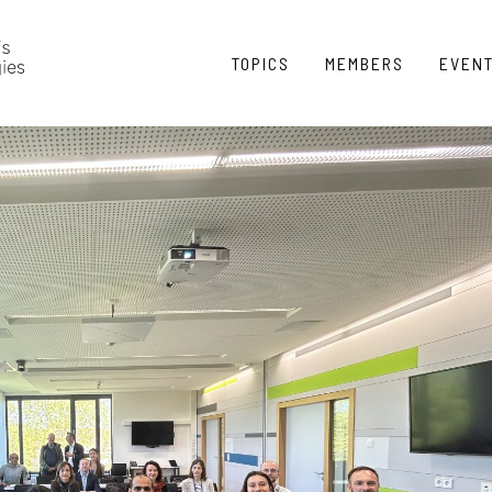
TOPICS
MEMBERS
EVEN