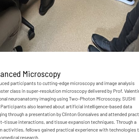
anced Microscopy
ced participants to cutting-edge microscopy and image analysis
ster class in super-resolution microscopy delivered by Prof. Valenti
ctional neuroanatomy imaging using Two-Photon Microscopy, SUSHI
articipants also learned about artificial intelligence-based data
ing through a presentation by Clinton Gonsalves and attended pract
t–tissue interactions, and tissue expansion techniques. Through a
 activities, fellows gained practical experience with technologies 
iomedical research.