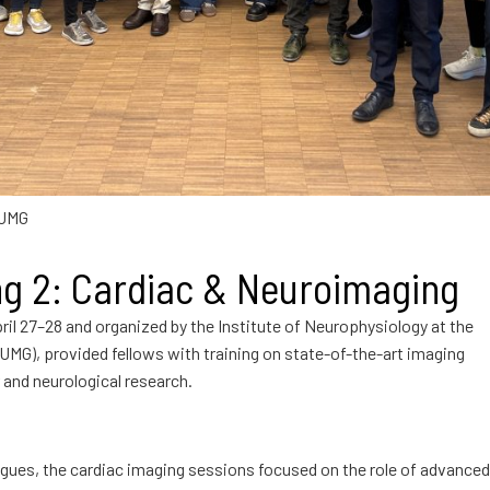
 UMG
ng 2: Cardiac & Neuroimaging
pril 27–28 and organized by the Institute of Neurophysiology at the
UMG), provided fellows with training on state-of-the-art imaging
 and neurological research.
gues, the cardiac imaging sessions focused on the role of advanced