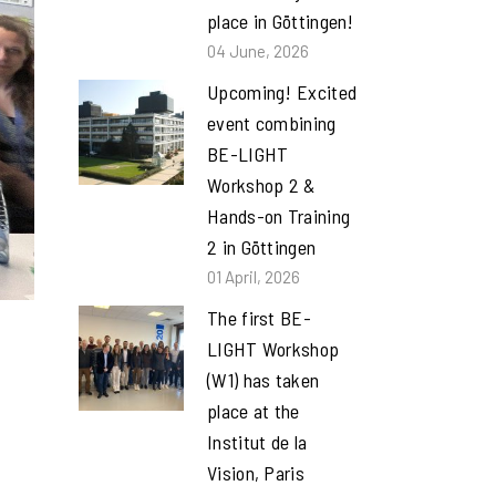
place in Göttingen!
04 June, 2026
Upcoming! Excited
event combining
BE-LIGHT
Workshop 2 &
Hands-on Training
2 in Göttingen
01 April, 2026
The first BE-
LIGHT Workshop
(W1) has taken
place at the
Institut de la
Vision, Paris