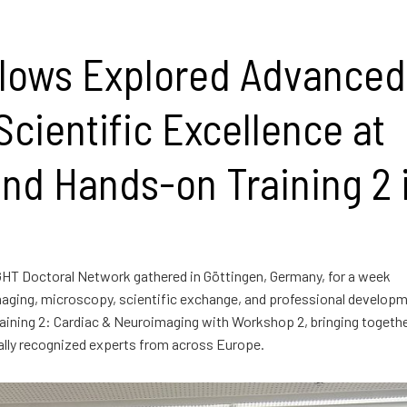
lows Explored Advanced
cientific Excellence at
nd Hands-on Training 2 
GHT Doctoral Network gathered in Göttingen, Germany, for a week
aging, microscopy, scientific exchange, and professional developm
ining 2: Cardiac & Neuroimaging with Workshop 2, bringing togeth
nally recognized experts from across Europe.