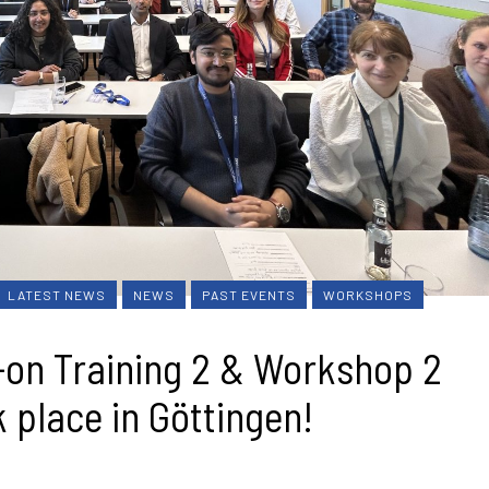
LATEST NEWS
NEWS
PAST EVENTS
WORKSHOPS
on Training 2 & Workshop 2
 place in Göttingen!