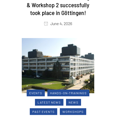
& Workshop 2 successfully
took place in Göttingen!
June 4, 2026
EVENTS
HANDS-ON-TRAININGS
LATEST NEWS
NEWS
PAST EVENTS
WORKSHOPS