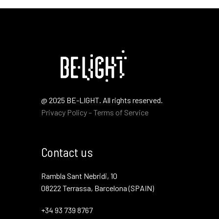
@ 2025 BE-LIGHT. All rights reserved.
Privacy Policy – Terms of Service
Contact us
Rambla Sant Nebridi, 10
08222 Terrassa, Barcelona (SPAIN)
+34 93 739 8767