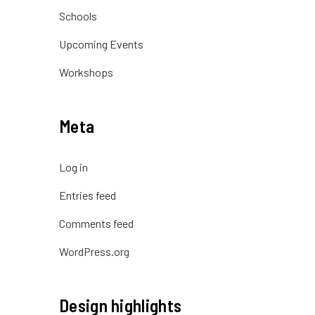
Schools
Upcoming Events
Workshops
Meta
Log in
Entries feed
Comments feed
WordPress.org
Design highlights