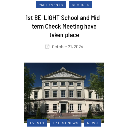
PAST EVENTS
SCHOOLS
1st BE-LIGHT School and Mid-
term Check Meeting have
taken place
October 21, 2024
EVENTS
LATEST NEWS
NEWS