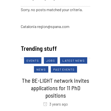
Sorry, no posts matched your criteria.
Catalonia region@spana.com
Trending stuff
EVENTS
JOBS
LATEST NEWS
NEWS
PAST EVENTS
The BE-LIGHT network invites
applications for 11 PhD
positions
3 years ago