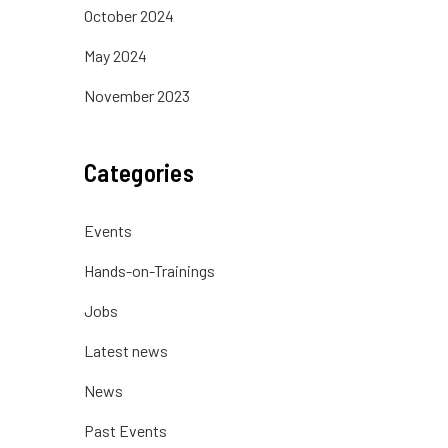
October 2024
May 2024
November 2023
Categories
Events
Hands-on-Trainings
Jobs
Latest news
News
Past Events