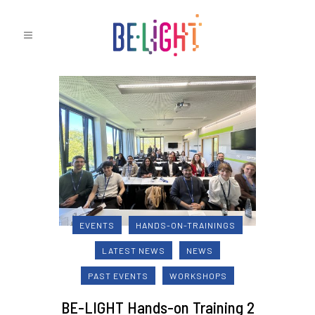
EVENTS
HANDS-ON-TRAININGS
LATEST NEWS
NEWS
PAST EVENTS
WORKSHOPS
BE-LIGHT Hands-on Training 2