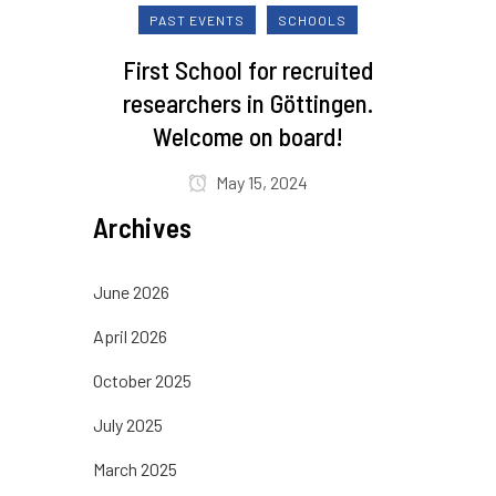
PAST EVENTS
SCHOOLS
First School for recruited
researchers in Göttingen.
Welcome on board!
May 15, 2024
Archives
June 2026
April 2026
October 2025
July 2025
March 2025