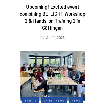
Upcoming! Excited event
combining BE-LIGHT Workshop
2 & Hands-on Training 2 in
Göttingen
April 1, 2026
EVENTS
LATEST NEWS
NEWS