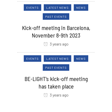
EVENTS
LATEST NEWS
NEWS
PAST EVENTS
Kick-off meeting in Barcelona,
November 8-9th 2023
3 years ago
EVENTS
LATEST NEWS
NEWS
PAST EVENTS
BE-LIGHT’s kick-off meeting
has taken place
3 years ago