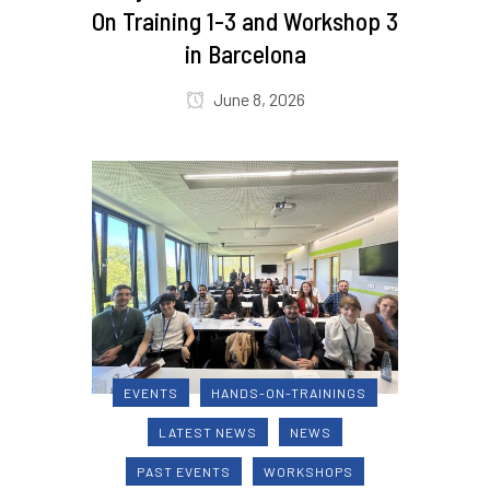
On Training 1-3 and Workshop 3
in Barcelona
June 8, 2026
EVENTS
HANDS-ON-TRAININGS
LATEST NEWS
NEWS
PAST EVENTS
WORKSHOPS