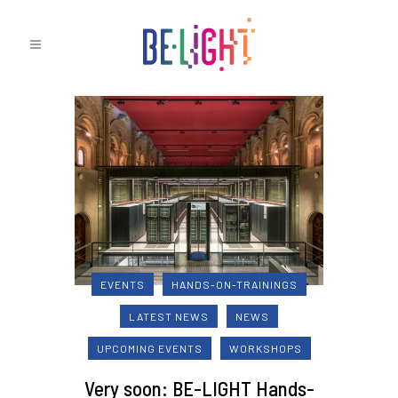
EVENTS
HANDS-ON-TRAININGS
LATEST NEWS
NEWS
UPCOMING EVENTS
WORKSHOPS
Very soon: BE-LIGHT Hands-