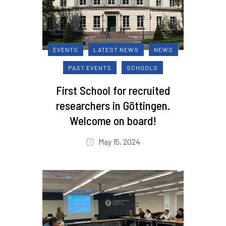
EVENTS
LATEST NEWS
NEWS
PAST EVENTS
SCHOOLS
First School for recruited
researchers in Göttingen.
Welcome on board!
May 15, 2024