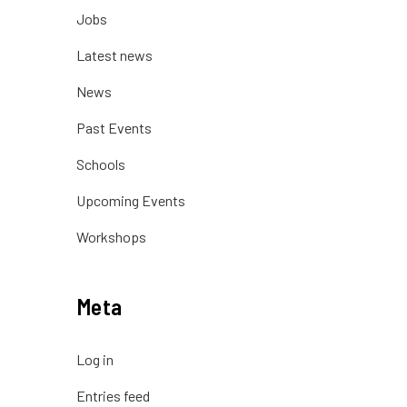
Jobs
Latest news
News
Past Events
Schools
Upcoming Events
Workshops
Meta
Log in
Entries feed