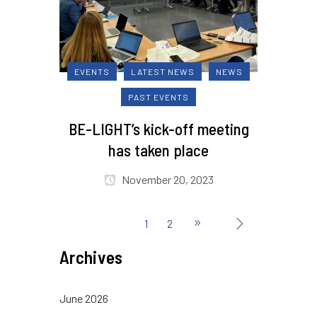
EVENTS
LATEST NEWS
NEWS
PAST EVENTS
BE-LIGHT’s kick-off meeting
has taken place
November 20, 2023
1
2
Archives
June 2026