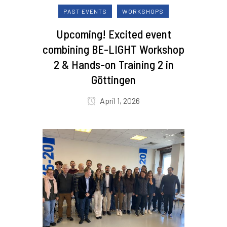
PAST EVENTS
WORKSHOPS
Upcoming! Excited event
combining BE-LIGHT Workshop
2 & Hands-on Training 2 in
Göttingen
April 1, 2026