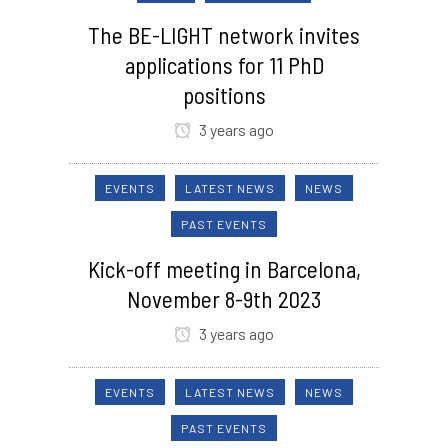
The BE-LIGHT network invites
applications for 11 PhD
positions
3 years ago
EVENTS
LATEST NEWS
NEWS
PAST EVENTS
Kick-off meeting in Barcelona,
November 8-9th 2023
3 years ago
EVENTS
LATEST NEWS
NEWS
PAST EVENTS