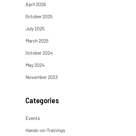
April 2026
October 2025
July 2025
March 2025
October 2024
May 2024
November 2023
Categories
Events
Hands-on-Trainings