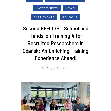
LATEST NEWS
NEWS
PAST EVENTS
SCHOOLS
Second BE-LIGHT School and
Hands-on Training 4 for
Recruited Researchers in
Gdańsk: An Enriching Training
Experience Ahead!
March 10, 2025