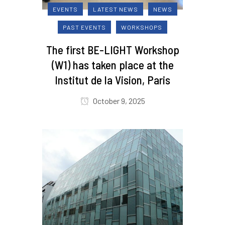
EVENTS
LATEST NEWS
NEWS
PAST EVENTS
WORKSHOPS
The first BE-LIGHT Workshop
(W1) has taken place at the
Institut de la Vision, Paris
October 9, 2025