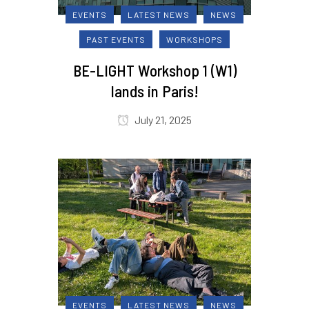
EVENTS
LATEST NEWS
NEWS
PAST EVENTS
WORKSHOPS
BE-LIGHT Workshop 1 (W1)
lands in Paris!
July 21, 2025
EVENTS
LATEST NEWS
NEWS