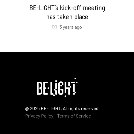
BE-LIGHT’s kick-off meeting
has taken place
3 years ago
@ 2025 BE-LIGHT. All rights reserved.
Privacy Policy – Terms of Service