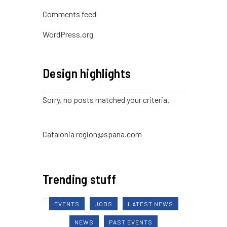
Comments feed
WordPress.org
Design highlights
Sorry, no posts matched your criteria.
Catalonia region@spana.com
Trending stuff
EVENTS
JOBS
LATEST NEWS
NEWS
PAST EVENTS