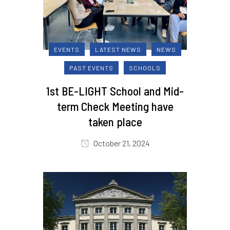
EVENTS
LATEST NEWS
NEWS
PAST EVENTS
SCHOOLS
1st BE-LIGHT School and Mid-
term Check Meeting have
taken place
October 21, 2024