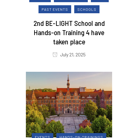
PAST EVENTS
SCHOOLS
2nd BE-LIGHT School and
Hands-on Training 4 have
taken place
July 21, 2025
EVENTS
HANDS-ON-TRAININGS