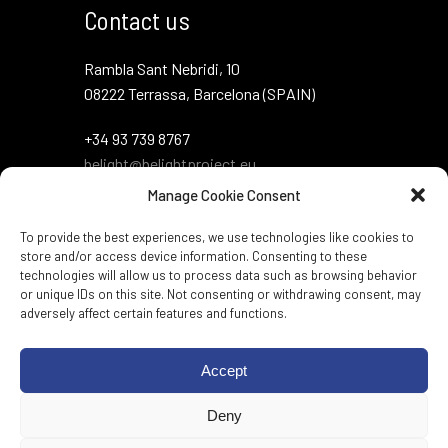
Contact us
Rambla Sant Nebridi, 10
08222 Terrassa, Barcelona (SPAIN)
+34 93 739 8767
belight@belightproject.eu
Manage Cookie Consent
To provide the best experiences, we use technologies like cookies to
store and/or access device information. Consenting to these
technologies will allow us to process data such as browsing behavior
or unique IDs on this site. Not consenting or withdrawing consent, may
adversely affect certain features and functions.
Twitter
·
Instagram
·
LinkedIn
·
Zenodo
·
Accept
BlueSky
Deny
Web per:
Genèric