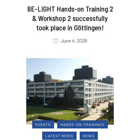
BE-LIGHT Hands-on Training 2
& Workshop 2 successfully
took place in Göttingen!
June 4, 2026
EVENTS
HANDS-ON-TRAININGS
LATEST NEWS
NEWS